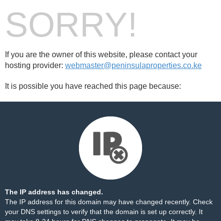
SORRY!
If you are the owner of this website, please contact your
hosting provider:
webmaster@peninsulaproperties.co.ke
It is possible you have reached this page because:
The IP address has changed.
The IP address for this domain may have changed recently. Check
your DNS settings to verify that the domain is set up correctly. It