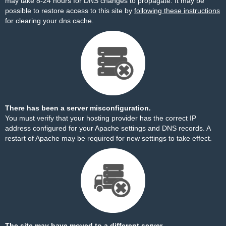
may take 8-24 hours for DNS changes to propagate. It may be
possible to restore access to this site by
following these instructions
for clearing your dns cache.
There has been a server misconfiguration.
You must verify that your hosting provider has the correct IP
address configured for your Apache settings and DNS records. A
restart of Apache may be required for new settings to take effect.
The site may have moved to a different server.